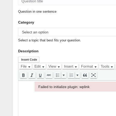
Question in one sentence
Category
Select a topic that best fits your question.
Description
Insert Code
File
Edit
View
Insert
Format
Tools
Failed to initialize plugin: wplink
Failed to initialize plugin: wplink