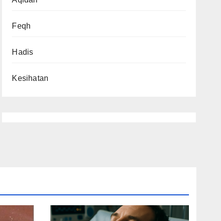
Feqh
Hadis
Kesihatan