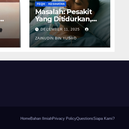
FEQH
KESIHATAN
Masalah: Pesakit
Yang Ditidurkan,
awah
Apakah Solatnya
DECEMBER 11, 2025
Wajib Qadak?
ZAINUDIN BIN YUSRO
Home
Bahan Ilmiah
Privacy Policy
Questions
Siapa Kami?