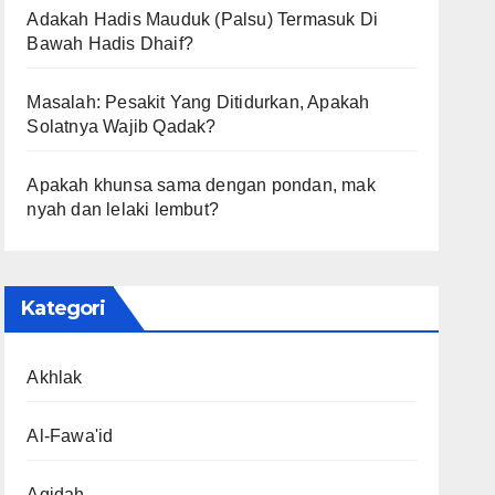
Adakah Hadis Mauduk (Palsu) Termasuk Di
Bawah Hadis Dhaif?
Masalah: Pesakit Yang Ditidurkan, Apakah
Solatnya Wajib Qadak?
Apakah khunsa sama dengan pondan, mak
nyah dan lelaki lembut?
Kategori
Akhlak
Al-Fawa'id
Aqidah