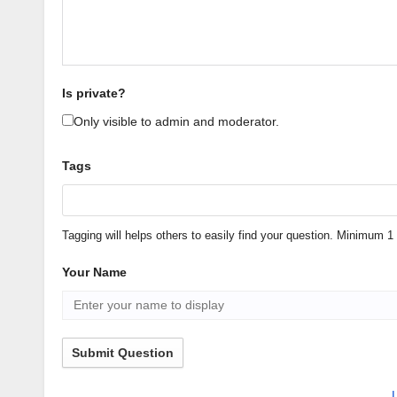
Is private?
Only visible to admin and moderator.
Tags
Tagging will helps others to easily find your question. Minimum
Your Name
Submit Question