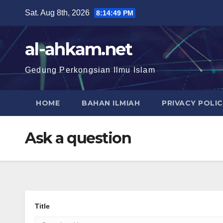
Sat. Aug 8th, 2026
8:14:50 PM
al-ahkam.net
Gedung Perkongsian Ilmu Islam
HOME
BAHAN ILMIAH
PRIVACY POLI
Ask a question
Title