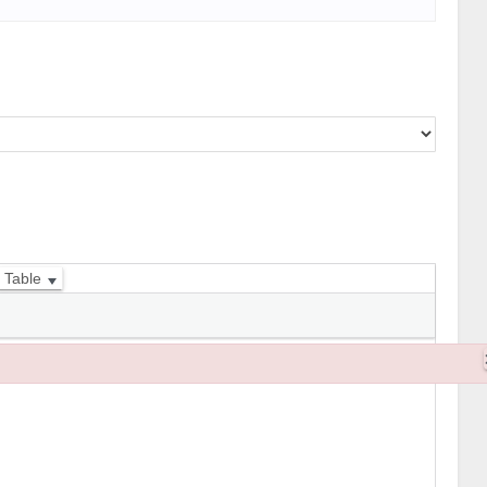
Table