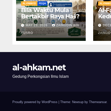
AL-FAWA'ID
FEQH
AL-FAWA'
Bila Waktu Mula
Al-F
Bertakbir Raya Haji?
Ked
Mert
MAY 23, 2026
ZAINUDIN BIN
DEC
Ibu 
YUSRO
Tiri
ZAINUD
al-ahkam.net
Gedung Perkongsian Ilmu Islam
Proudly powered by WordPress
|
Theme: Newsup by
Themeansar
.