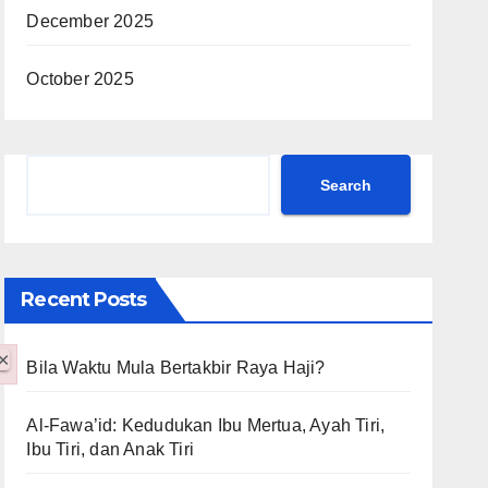
December 2025
October 2025
Search
Search
Recent Posts
×
Bila Waktu Mula Bertakbir Raya Haji?
Al-Fawa’id: Kedudukan Ibu Mertua, Ayah Tiri,
Ibu Tiri, dan Anak Tiri