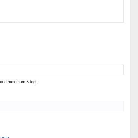
 1 and maximum 5 tags.
Login