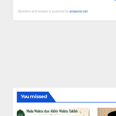
Question and answer is powered by
anspress.net
You missed