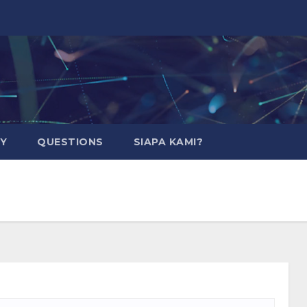
CY
QUESTIONS
SIAPA KAMI?