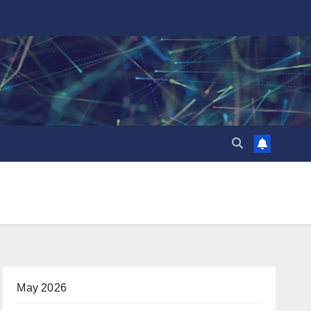
May 2026